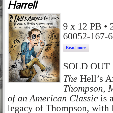
Harrell
THE HELL’S ANGELS LETTERS: HUNTER S. THOMPSON, MARGARET HARRELL AND THE MAKING OF AN AMERICAN CLASSIC
Margaret Harrell
9 x 12
PB
•
60052-167-6
Read more
SOLD OUT
The
Hell’s A
Thompson, M
of an American Classic
is 
legacy of Thompson, with l