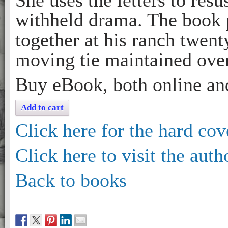
She uses the letters to resu
withheld drama. The book p
together at his ranch twent
moving tie maintained over
Buy eBook, both online an
Add to cart
Click here for the hard cov
Click here to visit the auth
Back to books