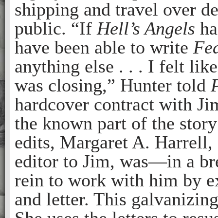
shipping and travel over d
public. “If
Hell’s Angels
ha
have been able to write
Fea
anything else . . . I felt lik
was closing,” Hunter told
hardcover contract with J
the known part of the story
edits, Margaret A. Harrell,
editor to Jim, was—in a b
rein to work with him by e
and letter. This galvanizing