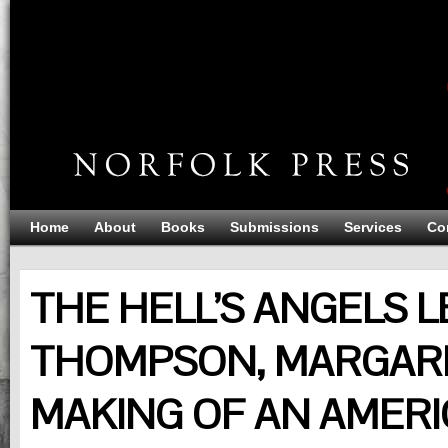
Home
About
Books
Submissions
Services
Co
THE HELL’S ANGELS L
THOMPSON, MARGARE
MAKING OF AN AMERI