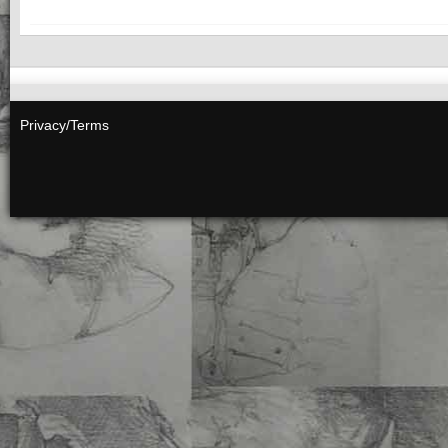
Privacy/Terms