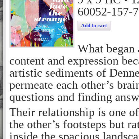
60052-157-7
Add to cart
What began a
content and expression bec
artistic sediments of Denn
permeate each other’s bra
questions and finding answ
Their relationship is one o
the other’s footsteps but ra
inside the spacious landsca