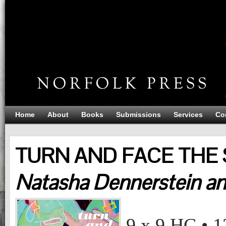
Home
About
Books
Submissions
Services
Co
TURN AND FACE THE 
Natasha Dennerstein a
TURN AND FACE THE STRANGE (HARD COVER)
Natasha Dennerstein and Kaye Freeman
9 x 9
HC
•
1