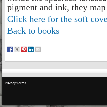
pigment and ink, they map 
Click here for the soft cove
Back to books
Privacy/Terms