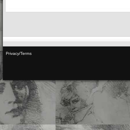
Privacy/Terms