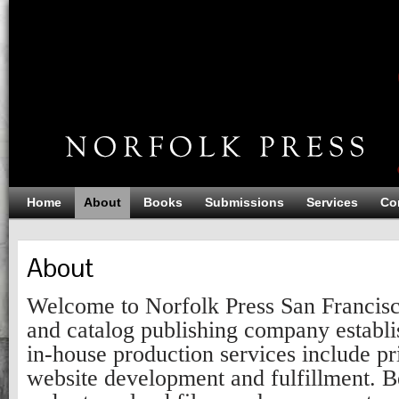
Home
About
Books
Submissions
Services
Co
About
Welcome to Norfolk Press San Francis
and catalog publishing company establi
in-house production services include pr
website development and fulfillment. Be