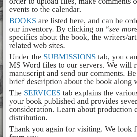
order to upload files, make comments o
events to the calendar.
BOOKS
are listed here, and can be ord
our inventory. By clicking on “
see mor
specifics about the book, the writers/art
related web sites.
Under the
SUBMISSIONS
tab, you ca
MS Word files to our servers. We will 
manuscript and send our comments. Be 
brief description about the book along 
The
SERVICES
tab explains the various
your book published and provides sever
consideration. Learn about production 
distribution.
Thank you again for visiting. We look 