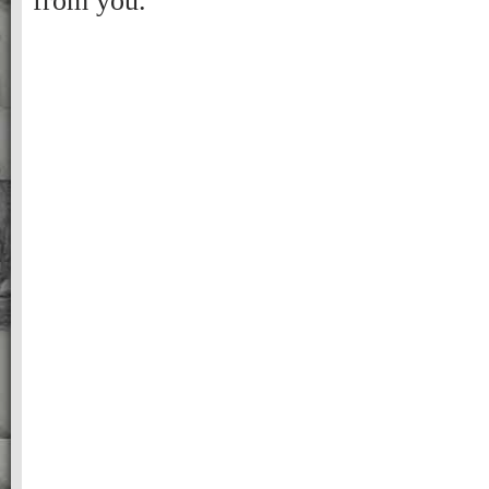
from you.