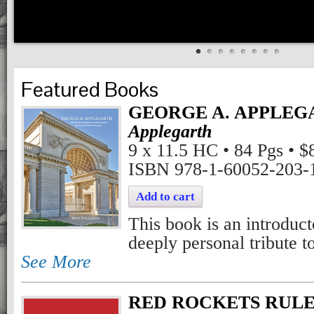
Featured Books
GEORGE A. APPLEG
Applegarth
9 x 11.5 HC • 84 Pgs • $
ISBN 978-1-60052-203-
Add to cart
This book is an introduc
deeply personal tribute 
See More
RED ROCKETS RULE