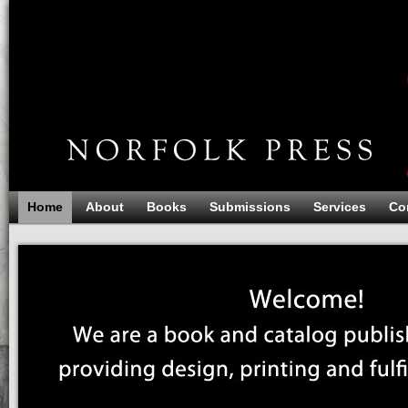
Home
About
Books
Submissions
Services
Co