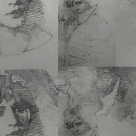
Francisco
, does a great 
documenting…
See Mor
THE CITY DIONYSIA
Gantner
6 x 9 PB • 160 Pgs • $20
ISBN 978-1-60052-189-
Add to cart
The City Dionysia
, a pre
Parrot
, once again acc
More
PANDEMONIUM (HAR
Michael Brennan
9 x 12 HC • 160 Pgs • $
ISBN 978-1-60052-181-