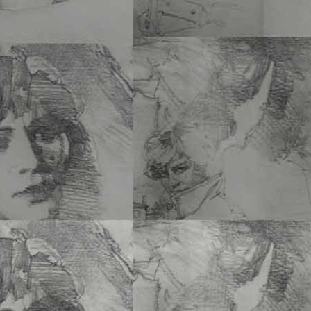
–
Steven Alberic de Laet
12 x 10 PB • 134 Pgs • $
ISBN 978-1-60052-187-
Add to cart
In 1966, my parents gave me a Leica 
high school graduation. It is…
See Mor
UNMARKED GRAVE 
Laet
6 x 9 PB • 230 Pgs • $24
ISBN 978-1-60052-188-
Add to cart
In response to a request
American lieutenant who 
Removal of…
See More