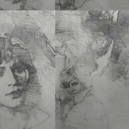
Add to cart
I have been living, paint
in San Francisco, since 
More
ENIGMA – THE ART
WALLACE REID –
S.
12 x 10 PB • 126 Pgs • $
ISBN 978-1-60052-183-
Add to cart
The art and graphic design studio of W
father, was on the bottom…
See More
OFFERINGS ΠΡΟΣΦΟ