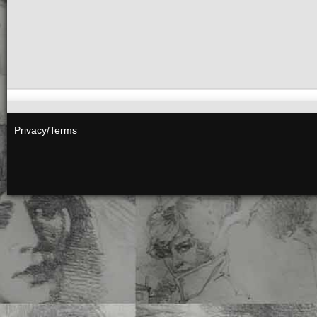
HABITAT ANNIHILA
6 x 9 PB • 224 Pgs • $45
ISBN 978-1-60052-202-
Add to cart
“Habitat Annihilation: 
Privacy/Terms
does The Earth change us
humanity is deeply…
Se
MICRO-DOSING
FLO
STRESS –
Lucie Charp
7.5 x 10 PB • 398 Pgs • 
ISBN 978-1-60052-198-
Add to cart