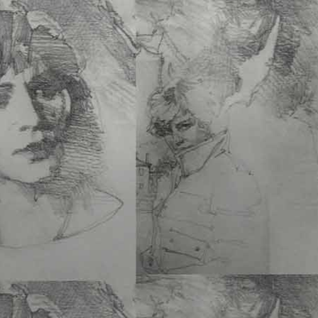
Micro-Dosing
Flow™
un
revolutionary path to hea
mastery. This book…
See More
THE BUILDING OF 
TURNER –
Ann Thomp
Moore
8.5 x 11 PB • 256 Pgs • 
ISBN 978-1-60052-192-
Add to cart
A 260 page book with 2
2020. Includes web-links to videos of:
See More
SAN FRANCISCO’S 
PARK: A Thousand and