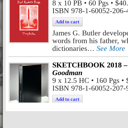
8 x 10 PB • 60 Pgs • $40
ISBN 978-1-60052-206-
Add to cart
James G. Butler develope
words from his father, w
dictionaries…
See More
SKETCHBOOK 2018 – 
Goodman
9 x 12.5 HC • 160 Pgs •
ISBN 978-1-60052-207-
Add to cart
John Goodman statement 
This is a replica of a sk
See More