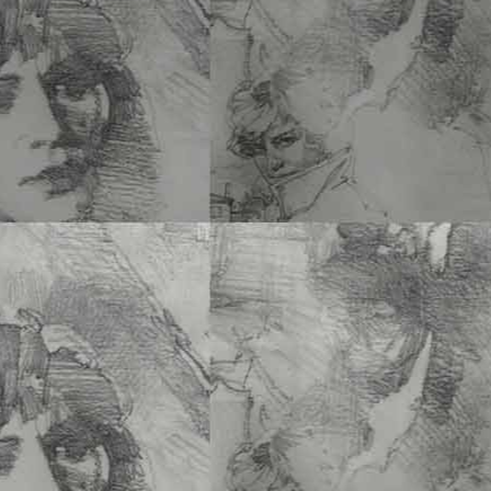
of Stories –
Christopher
8.75 x 10.75 PB • 152 Pg
ISBN 978-1-60052-165-
Add to cart
One of the world’s most 
oases, San Francisco’s Golden Gate Pa
See More
THE BÉARNAIS OF 
–
Olivier Lafaye
6 x 9 PB • 170 Pgs • $26
ISBN 978-1-60052-195-
Add to cart
Olivier Lafaye’s book
Bé