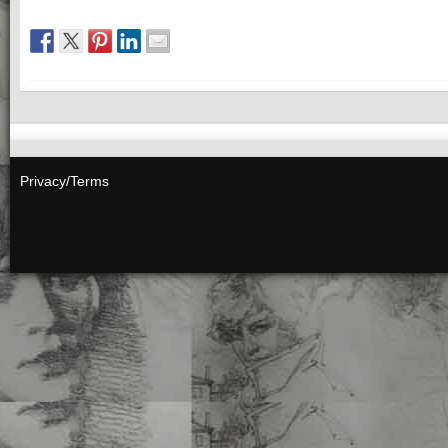
Privacy/Terms