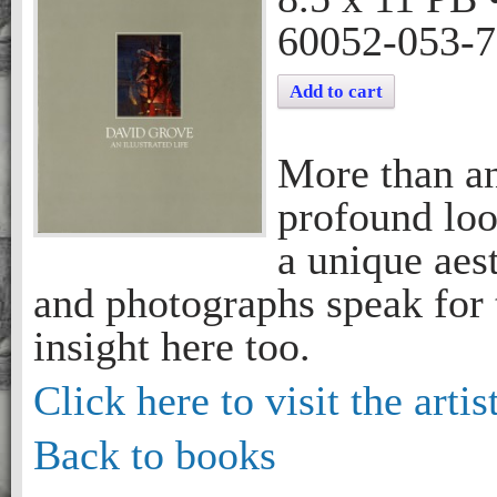
60052-053-7
Add to cart
More than an
profound loo
a unique aest
and photographs speak for 
insight here too.
Click here to visit the artis
Back to books