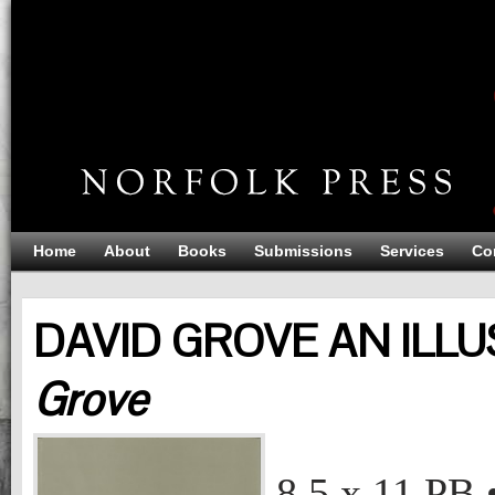
Home
About
Books
Submissions
Services
Co
DAVID GROVE AN ILLU
Grove
DAVID GROVE AN ILLUSTRATED LIFE
David Grove
8.5 x 11
PB