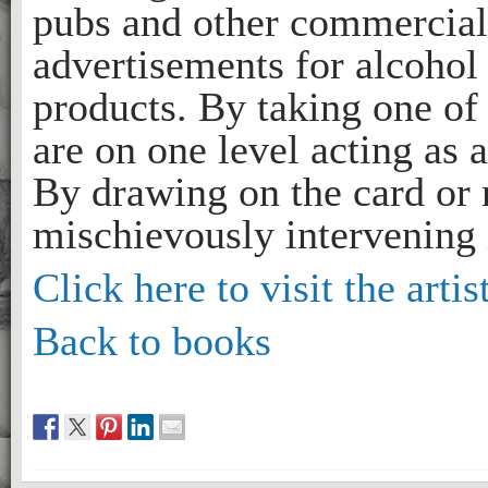
pubs and other commercial 
advertisements for alcohol
products. By taking one of 
are on one level acting as
By drawing on the card or r
mischievously intervening i
Click here to visit the artis
Back to books