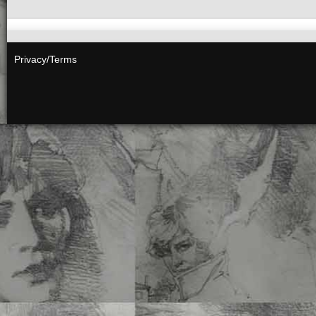
Privacy/Terms