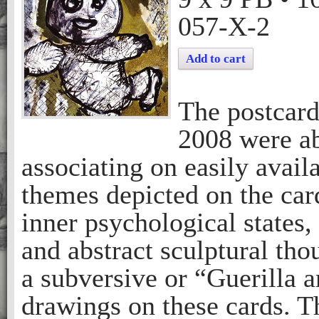
057-X-2
Add to cart
The postcar
2008 were ab
associating on easily avail
themes depicted on the car
inner psychological states,
and abstract sculptural tho
a subversive or “Guerilla a
drawings on these cards. T