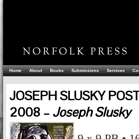
Home
About
Books
Submissions
Services
Co
JOSEPH SLUSKY POS
2008 –
Joseph Slusky
JOSEPH SLUSKY POSTCARD DRAWINGS 1997-2008
Joseph Slusky
9 x 9
PB
•
1