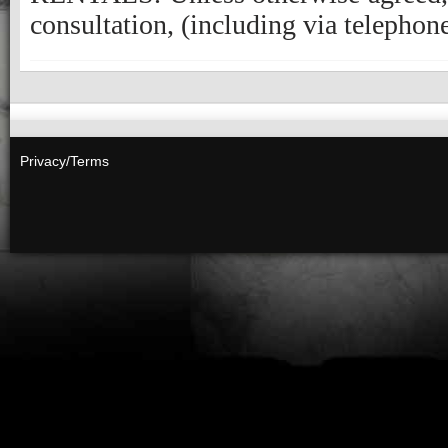
Privacy/Terms