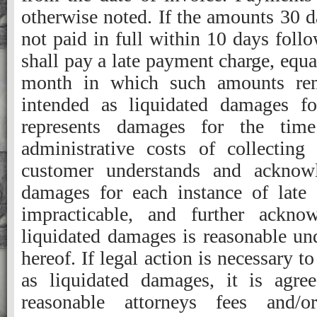
otherwise noted. If the amounts 30 d
not paid in full within 10 days foll
shall pay a late payment charge, equa
month in which such amounts rem
intended as liquidated damages f
represents damages for the tim
administrative costs of collectin
customer understands and acknowle
damages for each instance of late
impracticable, and further ackno
liquidated damages is reasonable und
hereof. If legal action is necessary 
as liquidated damages, it is agree
reasonable attorneys fees and/o