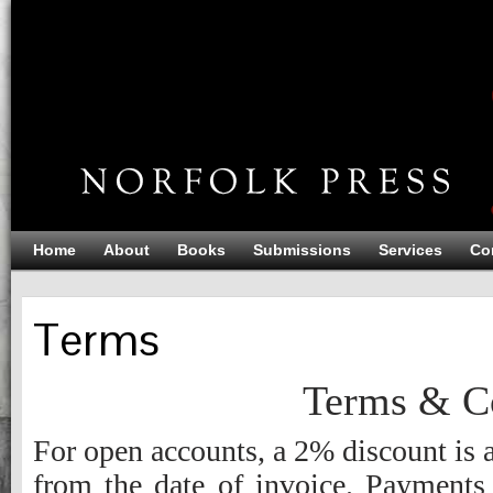
Home
About
Books
Submissions
Services
Co
Terms
Terms & Co
For open accounts, a 2% discount is 
from the date of invoice. Payments