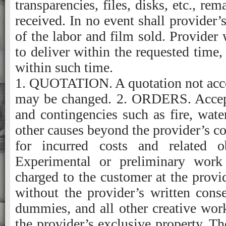
transparencies, files, disks, etc., re
received. In no event shall provider’s
of the labor and film sold. Provider 
to deliver within the requested time, 
within such time.
1. QUOTATION. A quotation not accepted within 30 days is subject to review and may be changed. 2. ORDERS. Acceptance of orders is subject to credit approval and contingencies such as fire, water, strikes, theft, vandalism, acts of God, and other causes beyond the provider’s control. Cancelled orders require compensation for incurred costs and related obligations. 3. EXPERIMENTAL WORK. Experimental or preliminary work performed at customer’s request will be charged to the customer at the provider’s current rates. This work cannot be used without the provider’s written consent. 4. CREATIVE WORK. Sketches, copy, dummies, and all other creative work developed or furnished by the provider are the provider’s exclusive property. The provider must give written approval for all use of this work and for any derivation of ideas from it. 5. ACCURACY OF SPECIFICATIONS. Quotations are based on the accuracy of the specifications provided. The provider can requote a job at time of submission if copy, film, tapes, disks, or other input materials don’t conform to the information on which the original quotation was based. 6. PREPARATORY MATERIALS. Artwork, type, plates, negatives, positives, tapes, disks, and all other items supplied by the provider remain the provider’s exclusive property. 7. ELECTRONIC MANUSCRIPT or IMAGE. It is the customer’s responsibility to maintain a copy of the original file. The provider is not responsible for accidental damage to media supplied by the customer or for the accuracy of furnished input or final output. Until digital input can be evaluated by the provider, no claims or promises are made about the provider’s ability to work with jobs submitted in digital format, and no liability is assumed for problems that may arise. Any additional translating, editing or programming needed to utilize customer supplied files will be charged at prevailing rates. 8. ALTERATIONS/CORRECTIONS. Customer alterations include all work performed in addition to the original specifications. All such work will be charged at the provider’s current rates. 9. PREPRESS PROOFS. The provider will submit prepress proofs along with original copy for the customer’s review and approval. Corrections will be returned to the provider on a master set marked “O.K.,” “O.K. with corrections,” or “Revised proof required” and signed by the customer. Until the master set is received, no additional work will be performed. The provider will not be responsible for undetected production errors if: Proofs are not required by the customer; The work is printed per the customer’s O.K.; Requests for changes are communicated orally. 10. PRESS PROOFS. Press proofs will not be furnished unless they have been required in writing in the provider’s quotation. A press sheet can be submitted for the customer’s approval as long as the customer is present at the press during make ready. Any press time lost or alterations/corrections made because of the customer’s delay or change of mind will be charged at the provider’s current rates. 11. COLOR PROOFING. Because of differences in equipment, paper, inks, and other conditions between color proofing and production pressroom operations, a reasonable variation in color between color proofs and the completed job is to be expected. When variations of this kind occur, it will be considered acceptable performance. 12. OVER RUNS or UNDER RUNS. Overruns or under- runs will not exceed 10 percent of the quantity ordered. The provider will bill for actual quantity delivered within this tolerance. If the customer requires a guaranteed quantity, the percentage of tolerance must be stated at the time of quotation. 13. CUSTOMER’S PROPERTY. The provider will only maintain fire and extended coverage on property belonging to the customer while the property is in the provider’s possession. The provider’s liability for this property will not exceed the amount recoverable for the insurance. Additional insurance coverage may be obtained if it is requested in writing, and if the premium is paid to the provider. 14. DELIVERY. Unless otherwise specified, the price quoted is for a single shipment, without storage. F.O.B. provider’s platform. Proposals are based on continuous and uninterrupted delivery of the complete order. If the specifications or circumstances dictate otherwise, the provider will charge accordingly at current rates. Charges for delivery of materials and supplies from the customer to the provider, or from the customer’s supplier to the provider, are not included in q