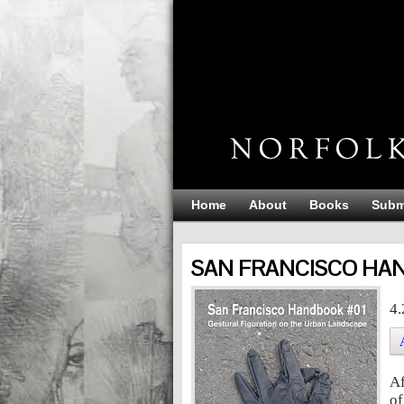
Home
About
Books
Subm
SAN FRANCISCO HAN
SAN FRANCISCO HAND
4.
Af
of