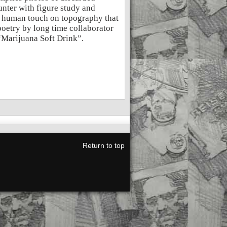
nter with figure study and
of human touch on topography that
poetry by long time collaborator
“Marijuana Soft Drink”.
Return to top