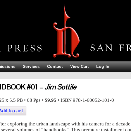
issions
Services
Contact
View Cart
Log-In
DBOOK #01 –
Jim Sottile
BOOK #01
Jim Sottile
25 x 5.5
PB
•
68
Pgs •
$9.95
• ISBN
978-1-60052-101-0
Add to cart
ter exploring the urban landscape with his camera for a decade Ji
 several volumes of “handbooks”. This premiere installment co