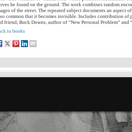
oves he found on the ground. The work combines random encou
ages of the street. The repeated subject documents an aspect 
 so common that it becomes invisible. Includes contribution of 
d friend, Buck Downs, author of “New Personal Problem” and 
ck to books