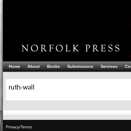
Home
About
Books
Submissions
Services
Co
ruth-wall
Privacy/Terms