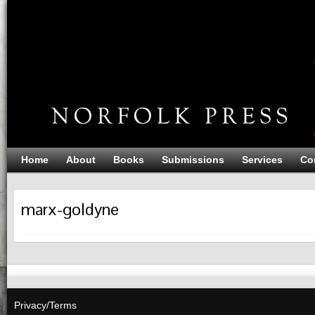
Home
About
Books
Submissions
Services
Co
marx-goldyne
Privacy/Terms