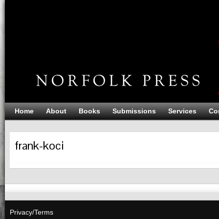
Home
About
Books
Submissions
Services
Co
frank-koci
Privacy/Terms