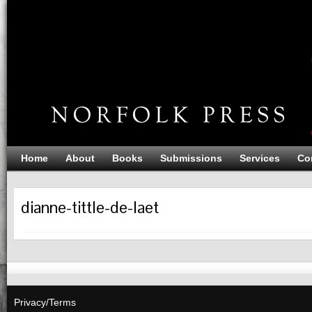
Home
About
Books
Submissions
Services
Co
dianne-tittle-de-laet
Privacy/Terms