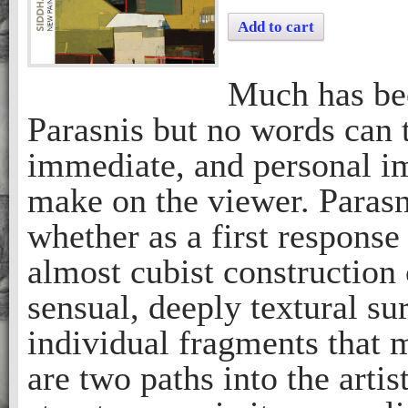
Add to cart
Much has bee
Parasnis but no words can t
immediate, and personal im
make on the viewer. Parasn
whether as a first response
almost cubist construction 
sensual, deeply textural su
individual fragments that 
are two paths into the artis