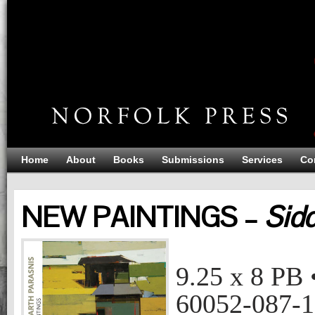
Home
About
Books
Submissions
Services
Co
NEW PAINTINGS –
Sidd
NEW PAINTINGS
Siddharth Parasnis
9.25 x 8
PB
60052-087-1