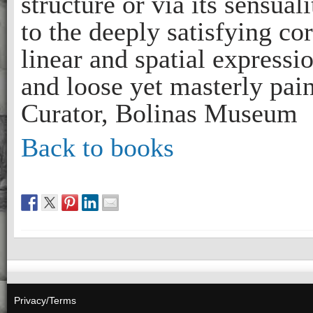
structure or via its sensual
to the deeply satisfying co
linear and spatial expressi
and loose yet masterly pai
Curator, Bolinas Museum
Back to books
Privacy/Terms