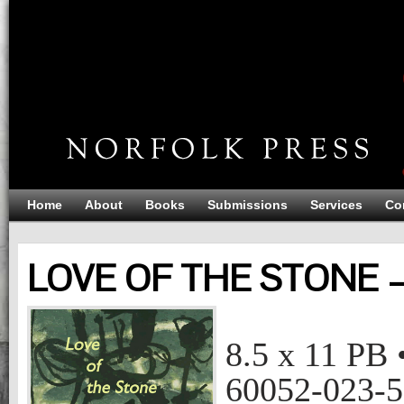
Home
About
Books
Submissions
Services
Co
LOVE OF THE STONE 
LOVE OF THE STONE
Ruth Wall
8.5 x 11
PB
60052-023-5