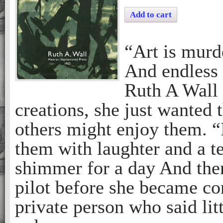
Add to cart
“Art is murd
And endless 
Ruth A Wall 
creations, she just wanted
others might enjoy them. 
them with laughter and a t
shimmer for a day And then
pilot before she became co
private person who said litt