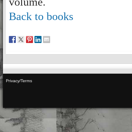
volume.
Back to books
Privacy/Terms