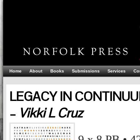
Home
About
Books
Submissions
Services
Co
LEGACY IN CONTINUU
–
Vikki L Cruz
LEGACY IN CONTINUUM: BAY AREA FIGURATION
Vikki L Cruz
9 x 8
PB
•
4