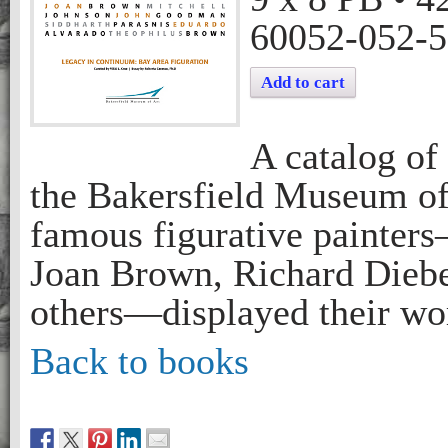
60052-052-5
Add to cart
A catalog of
the Bakersfield Museum of
famous figurative painter
Joan Brown, Richard Diebe
others—displayed their wor
Back to books