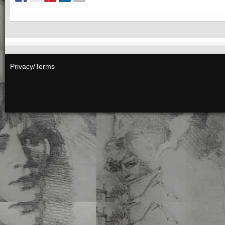
Privacy/Terms