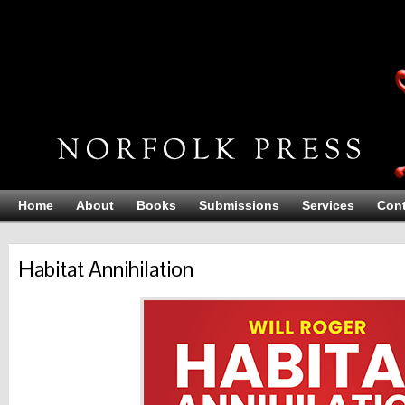
Home
About
Books
Submissions
Services
Cont
Habitat Annihilation