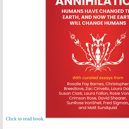
Click to read book.