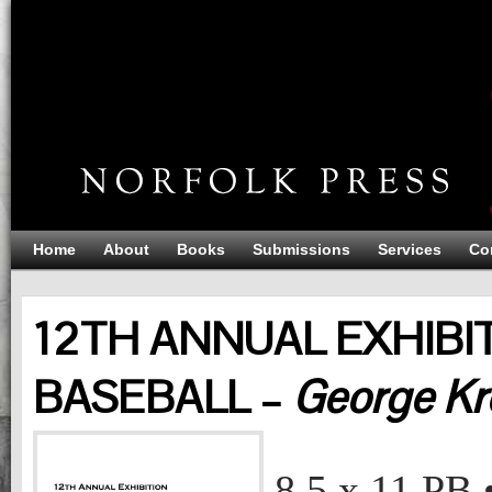
Home
About
Books
Submissions
Services
Co
12TH ANNUAL EXHIBIT
BASEBALL –
George Kr
12TH ANNUAL EXHIBITION: THE ART OF BASEBALL
George Krevsky Gallery
8.5 x 11
PB