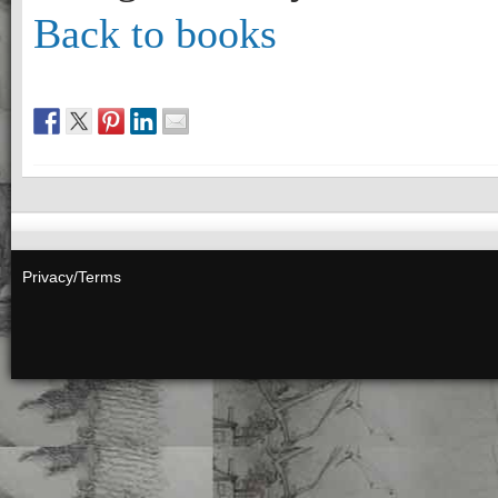
Back to books
Privacy/Terms