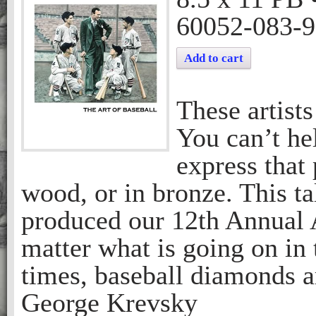
60052-083-9
Add to cart
These artists
You can’t hel
express that
wood, or in bronze. This 
produced our 12th Annual A
matter what is going on in
times, baseball diamonds are
George Krevsky